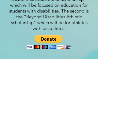
which will be focused on education for
students with disabilities. The second is
the “Beyond Disabilities Athletic
Scholarship” which will be for athletes
with disabilities.
Contact
steve@beyond-disabilities.org
(425) 614 - 7055
Renton, WA. USA​​
©Beyond Disabilities 2024
Designed by:
www.Peachydesigns.us