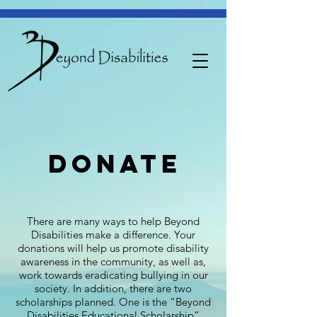
donate
There are many ways to help Beyond
Disabilities make a difference. Your
donations will help us promote disability
awareness in the community, as well as,
work towards eradicating bullying in our
society. In addition, there are two
scholarships planned. One is the “Beyond
Disabilities Educational Scholarship”